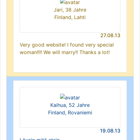
Jari, 38 Jahre
Finland, Lahti
27.08.13
Very good website! I found very special
woman!!!! We will marry!! Thanks a lot!
Kaihua, 52 Jahre
Finland, Rovaniemi
19.08.13