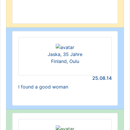
Jaska, 35 Jahre
Finland, Oulu
25.08.14
I found a good woman