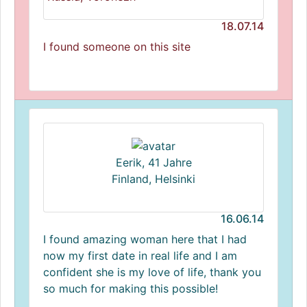
18.07.14
I found someone on this site
Eerik, 41 Jahre
Finland, Helsinki
16.06.14
I found amazing woman here that I had
now my first date in real life and I am
confident she is my love of life, thank you
so much for making this possible!