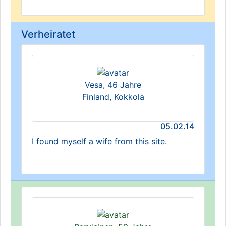
Verheiratet
Vesa, 46 Jahre
Finland, Kokkola
05.02.14
I found myself a wife from this site.