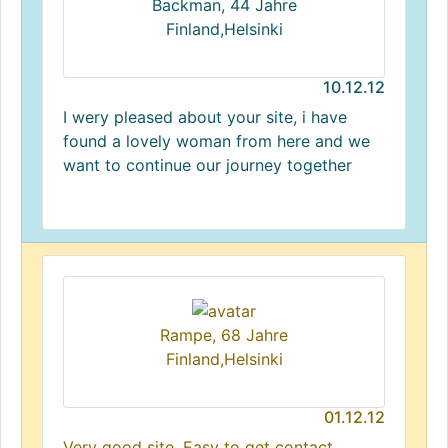
Backman, 44 Jahre
Finland,Helsinki
10.12.12
I wery pleased about your site, i have
found a lovely woman from here and we
want to continue our journey together
Rampe, 68 Jahre
Finland,Helsinki
01.12.12
Very good site. Easy to get contact