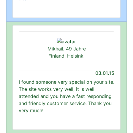
Mikhail, 49 Jahre
Finland, Helsinki
03.01.15
I found someone very special on your site.
The site works very well, it is well
attended and you have a fast responding
and friendly customer service. Thank you
very much!