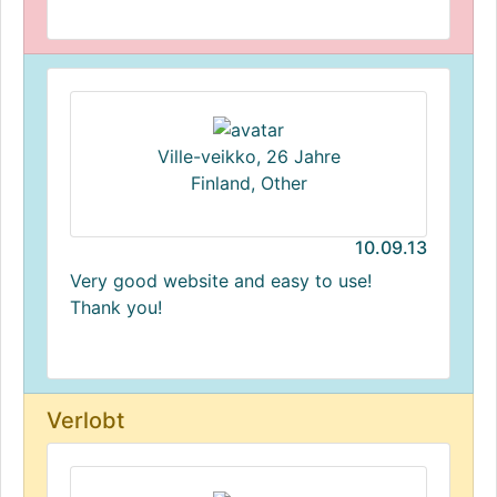
Ville-veikko, 26 Jahre
Finland, Other
10.09.13
Very good website and easy to use!
Thank you!
Verlobt