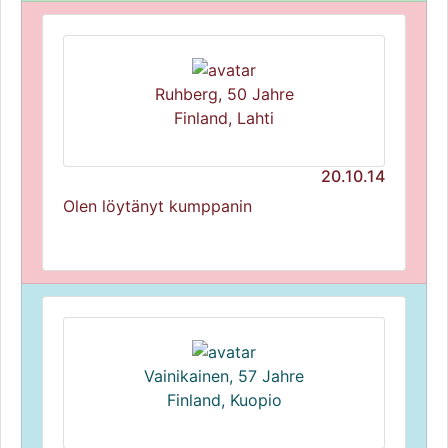
Ruhberg, 50 Jahre
Finland, Lahti
20.10.14
Olen löytänyt kumppanin
Vainikainen, 57 Jahre
Finland, Kuopio