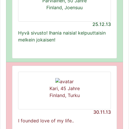
Parviainen, 50 Jahre
Finland, Joensuu
25.12.13
Hyvä sivusto! Ihania naisia! kelpuuttaisin
melkein jokaisen!
Kari, 45 Jahre
Finland, Turku
30.11.13
I founded love of my life..