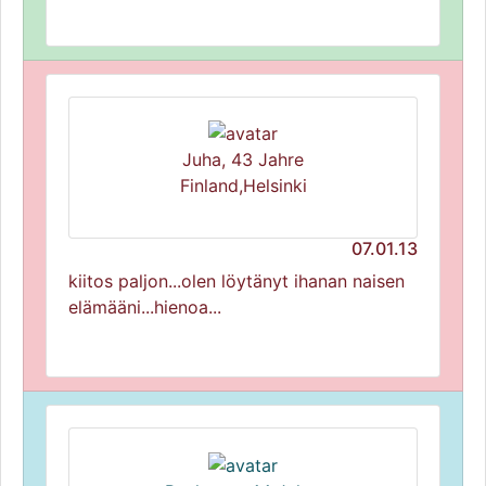
Juha, 43 Jahre
Finland,Helsinki
07.01.13
kiitos paljon...olen löytänyt ihanan naisen
elämääni...hienoa...