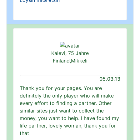
Löysin mitä etsin
Kalevi, 75 Jahre
Finland,Mikkeli
05.03.13
Thank you for your pages. You are
definitely the only player who will make
every effort to finding a partner. Other
similar sites just want to collect the
money, you want to help. I have found my
life partner, lovely woman, thank you for
that