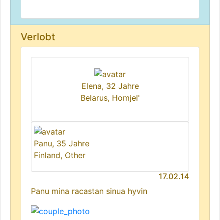
Verlobt
Elena, 32 Jahre
Belarus, Homjel'
Panu, 35 Jahre
Finland, Other
17.02.14
Panu mina racastan sinua hyvin