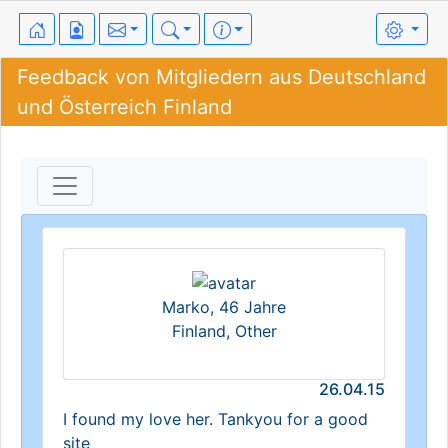
Feedback von Mitgliedern aus Deutschland
und Österreich Finland
Marko, 46 Jahre
Finland, Other
26.04.15
I found my love her. Tankyou for a good
site