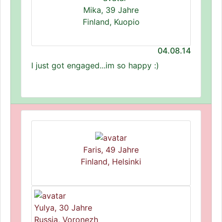
Mika, 39 Jahre
Finland, Kuopio
04.08.14
I just got engaged...im so happy :)
Faris, 49 Jahre
Finland, Helsinki
Yulya, 30 Jahre
Russia, Voronezh