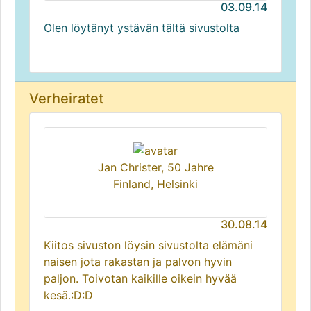
03.09.14
Olen löytänyt ystävän tältä sivustolta
Verheiratet
Jan Christer, 50 Jahre
Finland, Helsinki
30.08.14
Kiitos sivuston löysin sivustolta elämäni
naisen jota rakastan ja palvon hyvin
paljon. Toivotan kaikille oikein hyvää
kesä.:D:D